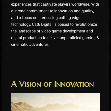
experiences that captivate players worldwide. With
a strong commitment to innovation and quality,
and a focus on harnessing cutting-edge
technology, Cat6 Digital is poised to revolutionize
the landscape of video game development and
digital production to deliver unparalleled gaming &
cinematic adventures.
A Vision of Innovation