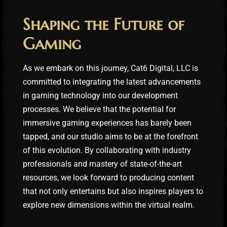
Shaping the Future of
Gaming
As we embark on this journey, Cat6 Digital, LLC is
committed to integrating the latest advancements
in gaming technology into our development
processes. We believe that the potential for
immersive gaming experiences has barely been
tapped, and our studio aims to be at the forefront
of this evolution. By collaborating with industry
professionals and mastery of state-of-the-art
resources, we look forward to producing content
that not only entertains but also inspires players to
explore new dimensions within the virtual realm.