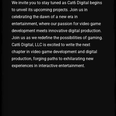
We invite you to stay tuned as Cat6 Digital begins
to unveil its upcoming projects. Join us in
celebrating the dawn of a new era in
entertainment, where our passion for video game
development meets innovative digital production.
Join us as we redefine the possibilities of gaming.
Cat6 Digital, LLC is excited to write the next
chapter in video game development and digital
production, forging paths to exhilarating new
experiences in interactive entertainment.