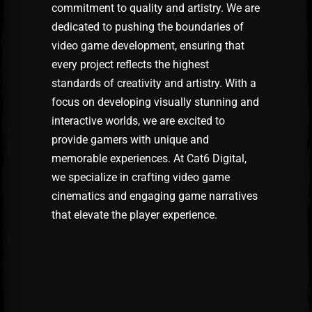
commitment to quality and artistry. We are
dedicated to pushing the boundaries of
video game development, ensuring that
every project reflects the highest
standards of creativity and artistry. With a
focus on developing visually stunning and
interactive worlds, we are excited to
provide gamers with unique and
memorable experiences. At Cat6 Digital,
we specialize in crafting video game
cinematics and engaging game narratives
that elevate the player experience.