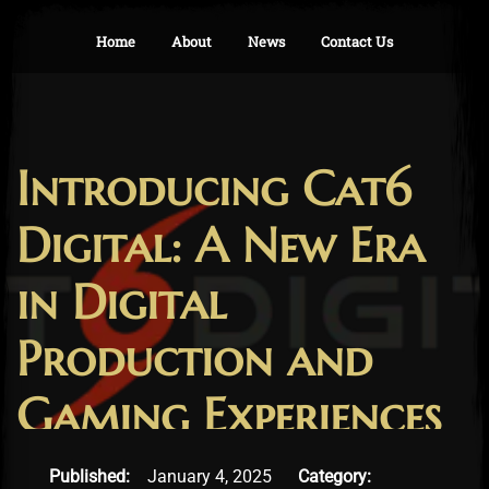
Home
About
News
Contact Us
Introducing Cat6
Digital: A New Era
in Digital
Production and
Gaming Experiences
January 30, 2025
Published:
January 4, 2025
Category: