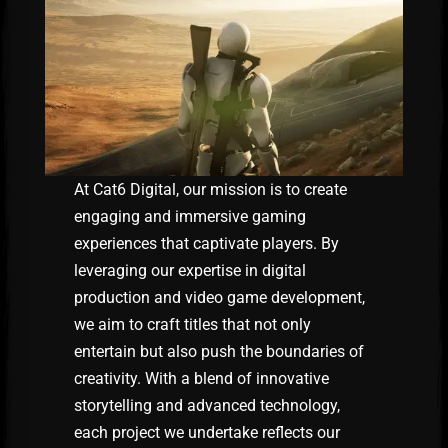
At Cat6 Digital, our mission is to create
engaging and immersive gaming
experiences that captivate players. By
leveraging our expertise in digital
production and video game development,
we aim to craft titles that not only
entertain but also push the boundaries of
creativity. With a blend of innovative
storytelling and advanced technology,
each project we undertake reflects our