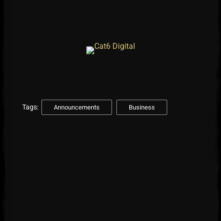
Tags:
Announcements
Business