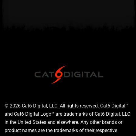
© 2026 Cat6 Digital, LLC. All rights reserved. Cat6 Digital™
and Cat6 Digital Logo™ are trademarks of Cat6 Digital, LLC
in the United States and elsewhere. Any other brands or
product names are the trademarks of their respective