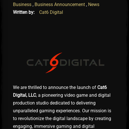
Business
,
Business Announcement
,
News
Written by:
Cat6 Digital
We are thrilled to announce the launch of
Cat6
Digital, LLC
, a pioneering video game and digital
production studio dedicated to delivering
unparalleled gaming experiences. Our mission is
to revolutionize the digital landscape by creating
engaging, immersive gaming and digital