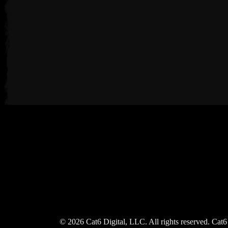
© 2026 Cat6 Digital, LLC. All rights reserved. Cat