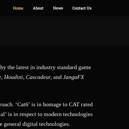
Home
About
News
Contact Us
by the latest in industry standard game
e, Houdini, Cascadeur,
and
JangaFX
proach. ‘Cat6’ is in homage to CAT rated
al’ is in respect to modern technologies
 general digital technologies.