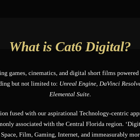
What is Cat6 Digital?
ng games, cinematics, and digital short films powered 
ing but not limited to:
Unreal Engine, DaVinci Resolv
Elemental Suite
.
gion fused with our aspirational Technology-centric ap
nly associated with the Central Florida region. ‘Digit
 Space, Film, Gaming, Internet, and immeasurably more