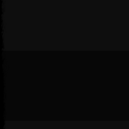
Follow us on Steam
Soon®