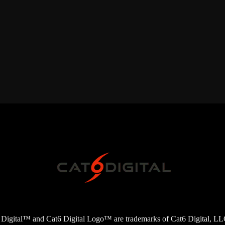
6 Digital™ and Cat6 Digital Logo™ are trademarks of Cat6 Digital, LLC