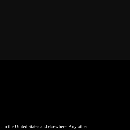
 in the United States and elsewhere. Any other