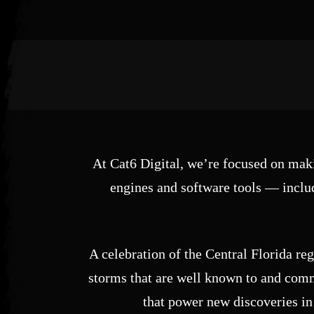
Post has published by
January 4, 2025
May 27, 2025
Cat6 Digital
At Cat6 Digital, we’re focused on maki
engines and software tools — includ
A celebration of the Central Florida re
storms that are well known to and commo
that power new discoveries in